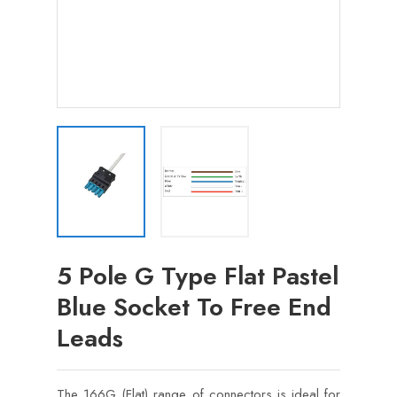
5 Pole G Type Flat Pastel
Blue Socket To Free End
Leads
The 166G (Flat) range of connectors is ideal for