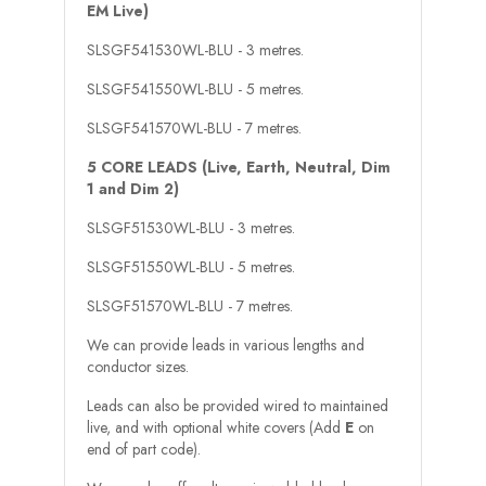
EM Live)
SLSGF541530WL-BLU - 3 metres.
SLSGF541550WL-BLU - 5 metres.
SLSGF541570WL-BLU - 7 metres.
5 CORE LEADS (Live, Earth, Neutral, Dim
1 and Dim 2)
SLSGF51530WL-BLU - 3 metres.
SLSGF51550WL-BLU - 5 metres.
SLSGF51570WL-BLU - 7 metres.
We can provide leads in various lengths and
conductor sizes.
Leads can also be provided wired to maintained
live, and with optional white covers (Add
E
on
end of part code).