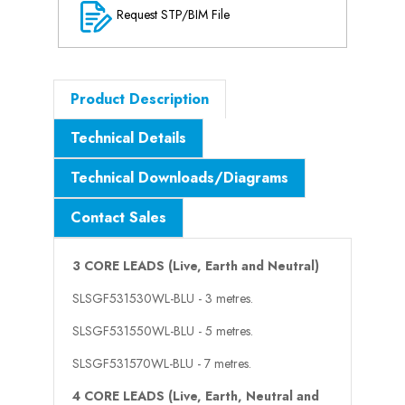
Request STP/BIM File
Product Description
Technical Details
Technical Downloads/Diagrams
Contact Sales
3 CORE LEADS (Live, Earth and Neutral)
SLSGF531530WL-BLU - 3 metres.
SLSGF531550WL-BLU - 5 metres.
SLSGF531570WL-BLU - 7 metres.
4 CORE LEADS (Live, Earth, Neutral and