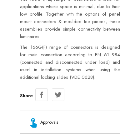
applications where space is minimal, due to their
low profile. Together with the options of panel
mount connectors & moulded tee pieces, these
assemblies provide simple connectivity between
luminaires.
The 166G(F) range of connectors is designed
for main connection according to EN 61 984
(connected and disconnected under load) and
used in installation systems when using the
additional locking slides (VDE 0628).
Share
Approvals