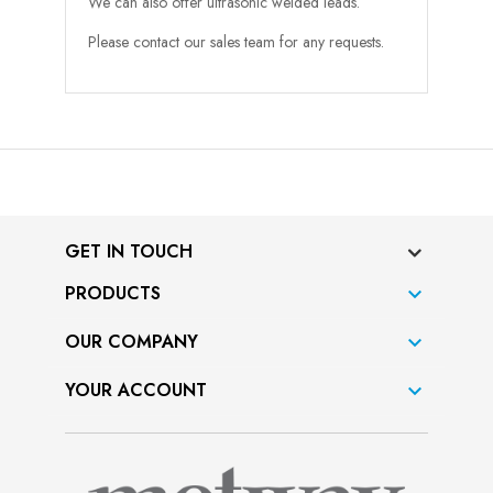
We can also offer ultrasonic welded leads.
Please contact our sales team for any requests.
GET IN TOUCH
PRODUCTS

OUR COMPANY

YOUR ACCOUNT
