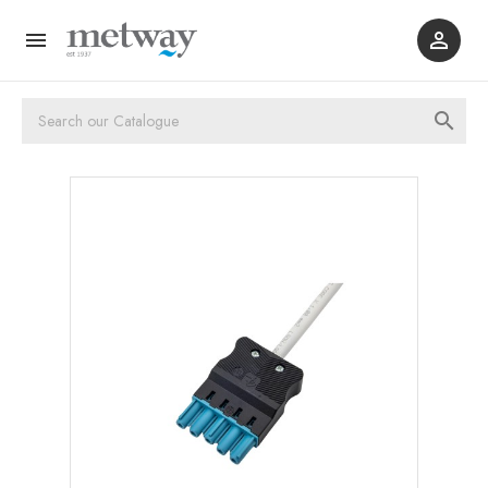


