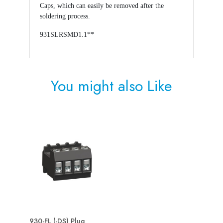
Caps, which can easily be removed after the
soldering process.
931SLRSMD1.1**
You might also
Like
930-FL (-DS) Plug