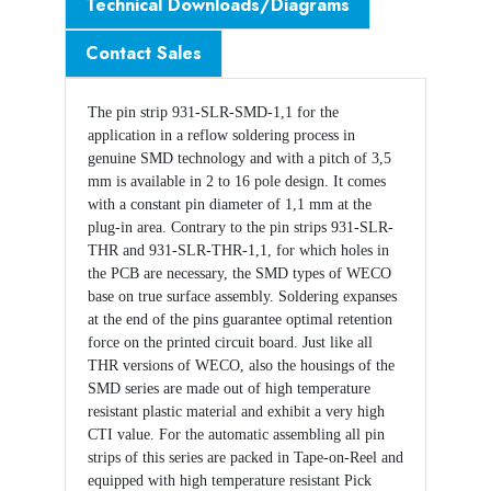
Technical Downloads/Diagrams
Contact Sales
The pin strip 931-SLR-SMD-1,1 for the
application in a reflow soldering process in
genuine SMD technology and with a pitch of 3,5
mm is available in 2 to 16 pole design. It comes
with a constant pin diameter of 1,1 mm at the
plug-in area. Contrary to the pin strips 931-SLR-
THR and 931-SLR-THR-1,1, for which holes in
the PCB are necessary, the SMD types of WECO
base on true surface assembly. Soldering expanses
at the end of the pins guarantee optimal retention
force on the printed circuit board. Just like all
THR versions of WECO, also the housings of the
SMD series are made out of high temperature
resistant plastic material and exhibit a very high
CTI value. For the automatic assembling all pin
strips of this series are packed in Tape-on-Reel and
equipped with high temperature resistant Pick