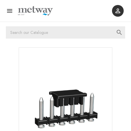


