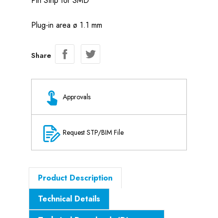
Pin Strip for SMD
Plug-in area ø 1.1 mm
Share
Approvals
Request STP/BIM File
Product Description
Technical Details