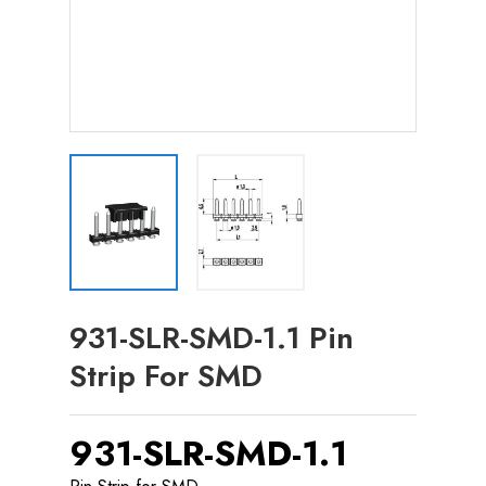
931-SLR-SMD-1.1 Pin
Strip For SMD
931-SLR-SMD-1.1