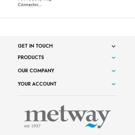
Connector...
GET IN TOUCH
PRODUCTS

OUR COMPANY

YOUR ACCOUNT
