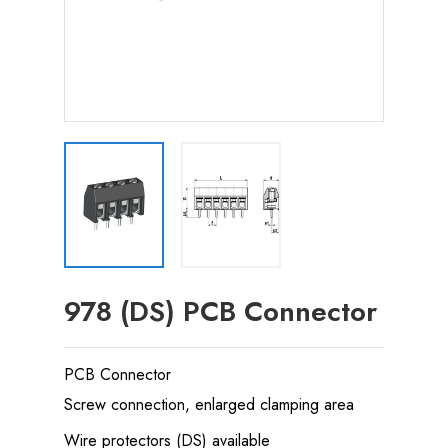
978 (DS) PCB Connector
PCB Connector
Screw connection, enlarged clamping area
Wire protectors (DS) available