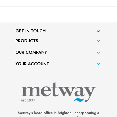
GET IN TOUCH
PRODUCTS

OUR COMPANY

YOUR ACCOUNT

Metway’s head office in Brighton, incorporating a