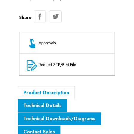
Share
Approvals
Request STP/BIM File
Product Description
Technical Details
Technical Downloads/Diagrams
Contact Sales