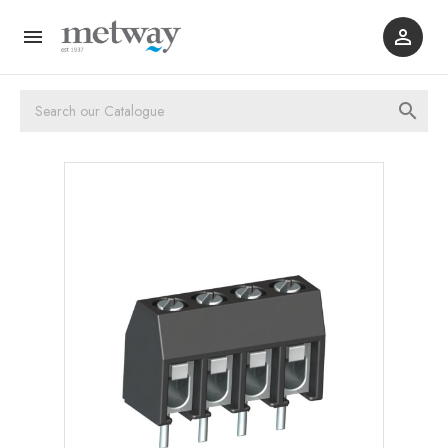


