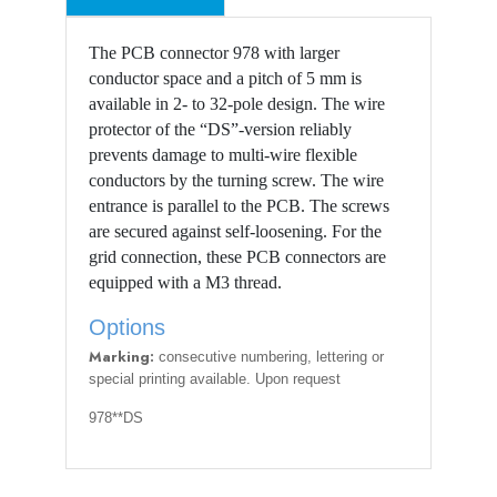
The PCB connector 978 with larger
conductor space and a pitch of 5 mm is
available in 2- to 32-pole design. The wire
protector of the “DS”-version reliably
prevents damage to multi-wire flexible
conductors by the turning screw. The wire
entrance is parallel to the PCB. The screws
are secured against self-loosening. For the
grid connection, these PCB connectors are
equipped with a M3 thread.
Options
Marking:
consecutive numbering, lettering or
special printing available. Upon request
978**DS