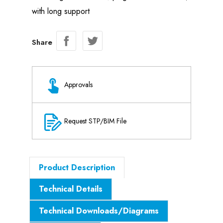
with long support
Share
Approvals
Request STP/BIM File
Product Description
Technical Details
Technical Downloads/Diagrams