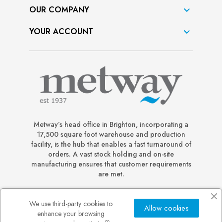
OUR COMPANY

YOUR ACCOUNT

Metway’s head office in Brighton, incorporating a
17,500 square foot warehouse and production
facility, is the hub that enables a fast turnaround of
orders. A vast stock holding and on-site
manufacturing ensures that customer requirements
are met.
We use third-party cookies to
Allow cookies
enhance your browsing