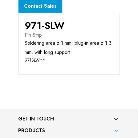
Contact Sales
971-SLW
Pin Strip
Soldering area ø 1 mm; plug-in area ø 1.3
mm, with long support
971SLW**
GET IN TOUCH
PRODUCTS
