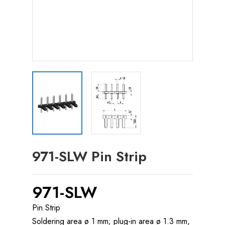
971-SLW Pin Strip
971-SLW
Pin Strip
Soldering area ø 1 mm; plug-in area ø 1.3 mm,