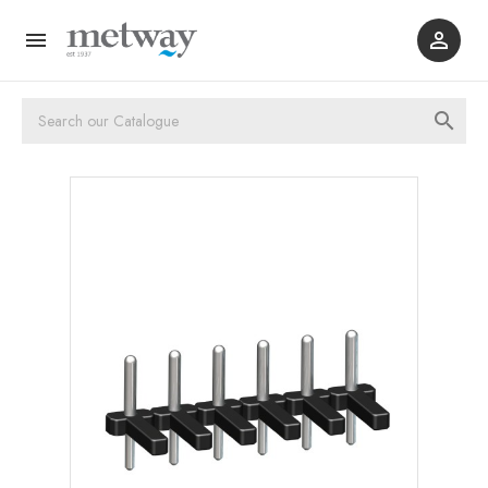


