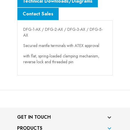
Technical Downloads/Diagrams
Contact Sales
DFG-1-AX / DFG-2-AX / DFG-3-AX / DFG-5-
AX
Secured mantle terminals with ATEX approval
with flat, spring-loaded clamping mechanism,
reverse lock and threaded pin
GET IN TOUCH
PRODUCTS
