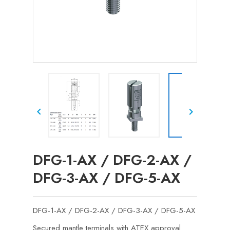


DFG-1-AX / DFG-2-AX /
DFG-3-AX / DFG-5-AX
DFG-1-AX / DFG-2-AX / DFG-3-AX / DFG-5-AX
Secured mantle terminals with ATEX approval