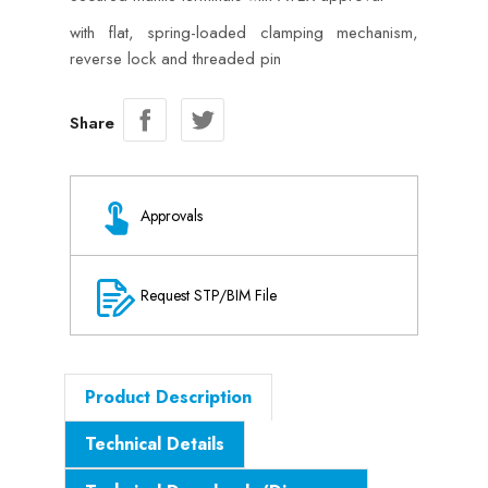
with flat, spring-loaded clamping mechanism,
reverse lock and threaded pin
Share
Approvals
Request STP/BIM File
Product Description
Technical Details