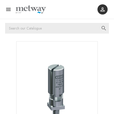


