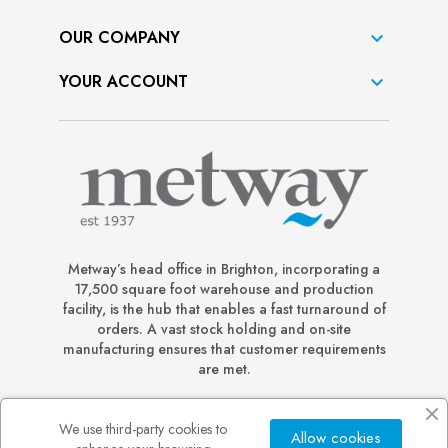
OUR COMPANY

YOUR ACCOUNT

Metway’s head office in Brighton, incorporating a
17,500 square foot warehouse and production
facility, is the hub that enables a fast turnaround of
orders. A vast stock holding and on-site
manufacturing ensures that customer requirements
are met.
We use third-party cookies to
Allow cookies