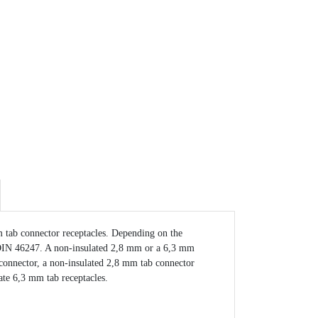
 tab connector receptacles. Depending on the
 to DIN 46247. A non-insulated 2,8 mm or a 6,3 mm
b connector, a non-insulated 2,8 mm tab connector
ate 6,3 mm tab receptacles.