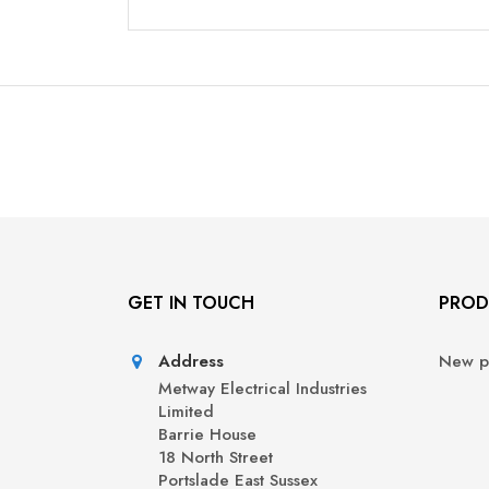
GET IN TOUCH
PROD
Address
New p
Metway Electrical Industries
Limited
Barrie House
18 North Street
Portslade East Sussex