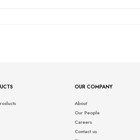
UCTS
OUR COMPANY
roducts
About
Our People
Careers
Contact us