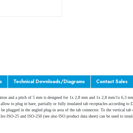
s
Technical Downloads/Diagrams
Contact Sales
ation and a pitch of 5 mm is designed for 1x 2,8 mm and 1x 2,8 mm/1x 6,3 mm
00 allow to plug in bare, partially or fully insulated tab receptacles according
n be plugged in the angled plug-in area of the tab connector. To the vertical ta
acles ISO-25 and ISO-250 (see also ISO product data sheet) can be used to insul