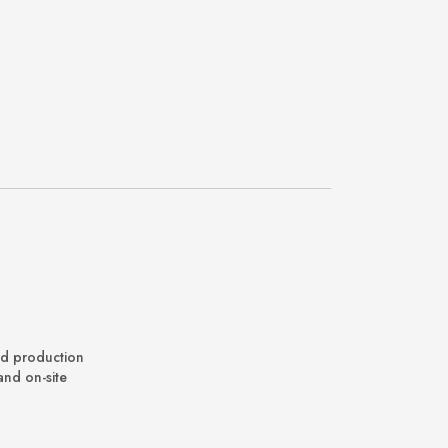
nd production
and on-site