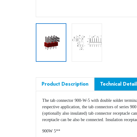
Product Description
Technical Detail
The tab connector 900-W-5 with double solder termin
respective application, the tab connectors of series 9
(optionally also insulated) tab connector receptacle ca
receptacle can be also be connected. Insulation recept
900W 5**