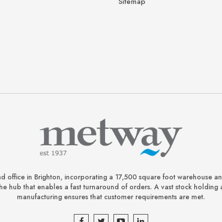
Sitemap
d office in Brighton, incorporating a 17,500 square foot warehouse a
is the hub that enables a fast turnaround of orders. A vast stock holding 
manufacturing ensures that customer requirements are met.