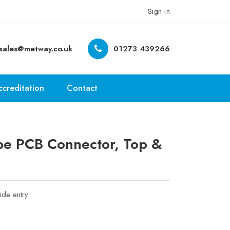
Sign in
sales@metway.co.uk
01273 439266
ccreditation
Contact
e PCB Connector, Top &
ide entry