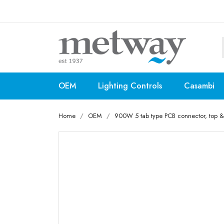
OEM
Lighting Controls
Casambi
Home
OEM
900W 5 tab type PCB connector, top & 