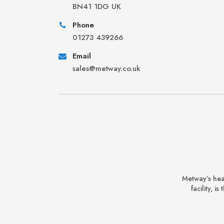
BN41 1DG UK
Phone
01273 439266
Email
sales@metway.co.uk
Metway’s hea
facility, 