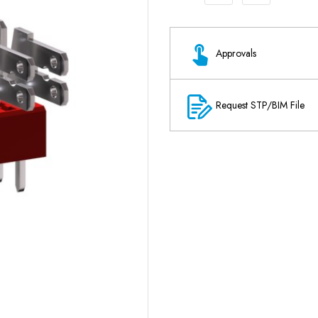
Approvals
Request STP/BIM File