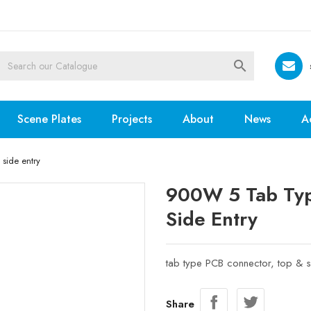

Scene Plates
Projects
About
News
A
side entry
900W 5 Tab Typ
Side Entry
tab type PCB connector, top & s
Share