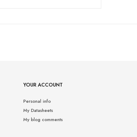
YOUR ACCOUNT
Personal info
My Datasheets
My blog comments