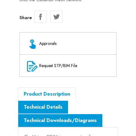
Share
Approvals
Request STP/BIM File
Product Description
Technical Details
Technical Downloads/Diagrams