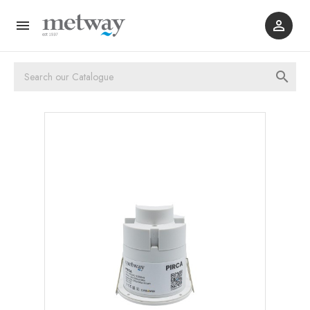


