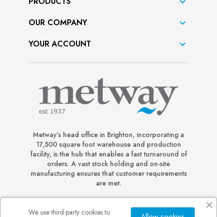
PRODUCTS

OUR COMPANY

YOUR ACCOUNT

Metway’s head office in Brighton, incorporating a
17,500 square foot warehouse and production
facility, is the hub that enables a fast turnaround of
orders. A vast stock holding and on-site
manufacturing ensures that customer requirements
are met.
We use third-party cookies to
Allow cookies