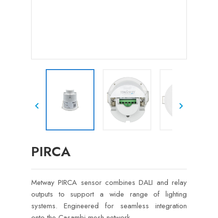


PIRCA
Metway PIRCA sensor combines DALI and relay
outputs to support a wide range of lighting
systems. Engineered for seamless integration
onto the Casambi mesh network.