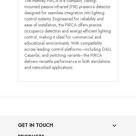
The Metway PIRCA is a compact, ceiling-
mounted passive infrared (PIR) presence detector
designed for seamless integration into lighting
control systems. Engineered for reliability and
ease of installation, the PIRCA offers precise
occupancy detection and energy-efficient lighting
control, making it ideal for commercial and
educational environments. With compatibility
across leading control platforms—including DALI,
Casambi, and switching variants—the PIRCA
delivers versatile performance in both standalone
and networked applications.
GET IN TOUCH