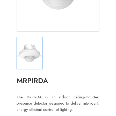
MRPIRDA
The MRPIRDA is an indoor ceiling-mounted
presence detector designed to deliver intelligent,
energy-efficient control of lighting.