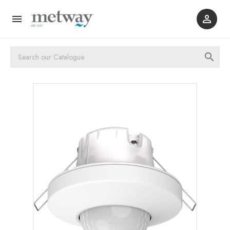


