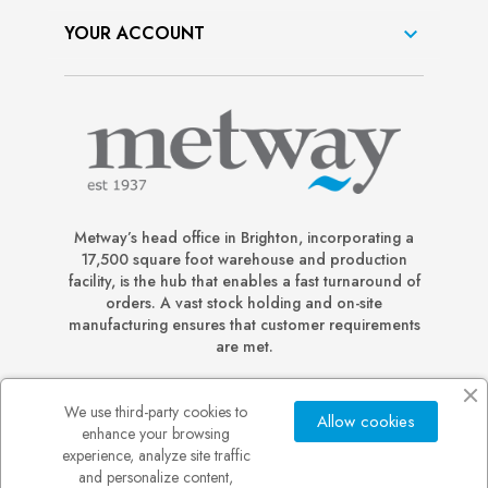
YOUR ACCOUNT

Metway’s head office in Brighton, incorporating a
17,500 square foot warehouse and production
facility, is the hub that enables a fast turnaround of
orders. A vast stock holding and on-site
manufacturing ensures that customer requirements
are met.
We use third-party cookies to
Allow cookies
enhance your browsing
experience, analyze site traffic
and personalize content,