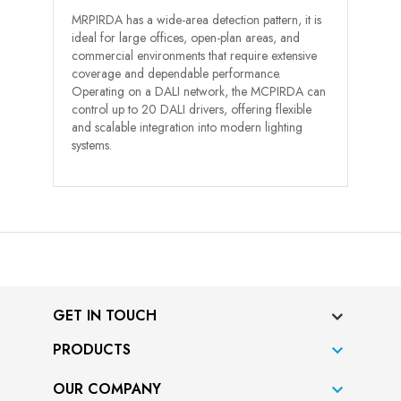
MRPIRDA has a wide-area detection pattern, it is
ideal for large offices, open-plan areas, and
commercial environments that require extensive
coverage and dependable performance.
Operating on a DALI network, the MCPIRDA can
control up to 20 DALI drivers, offering flexible
and scalable integration into modern lighting
systems.
GET IN TOUCH
PRODUCTS

OUR COMPANY
