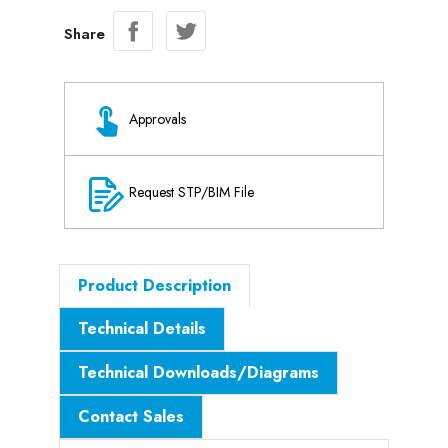
Share
Approvals
Request STP/BIM File
Product Description
Technical Details
Technical Downloads/Diagrams
Contact Sales