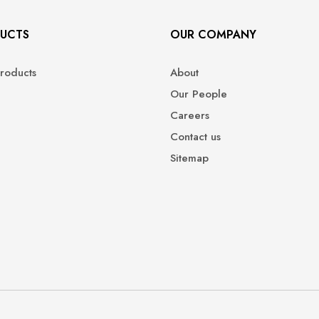
UCTS
OUR COMPANY
roducts
About
Our People
Careers
Contact us
Sitemap