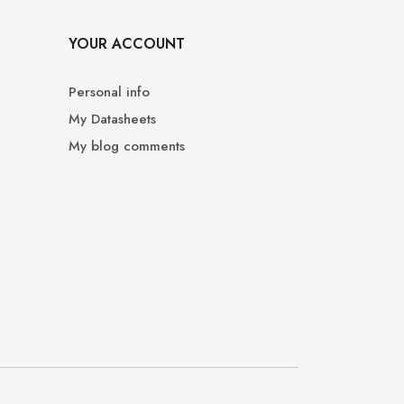
YOUR ACCOUNT
Personal info
My Datasheets
My blog comments