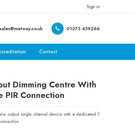
Sign in
sales@metway.co.uk
01273 439266
ccreditation
Contact
ut Dimming Centre With
e PIR Connection
ire output single channel device with a dedicated 7
onnection.