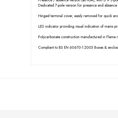
• Presence / absence version (as now), with 6 + 3-po
• Dedicated 7-pole version for presence and absence 
• Hinged terminal cover,
easily removed for quick and 
• LED indicator
providing visual indication of mains pr
• Polycarbonate construction
manufactured in Flame 
• Compliant to BS EN 60670-1:2005
Boxes & enclosur