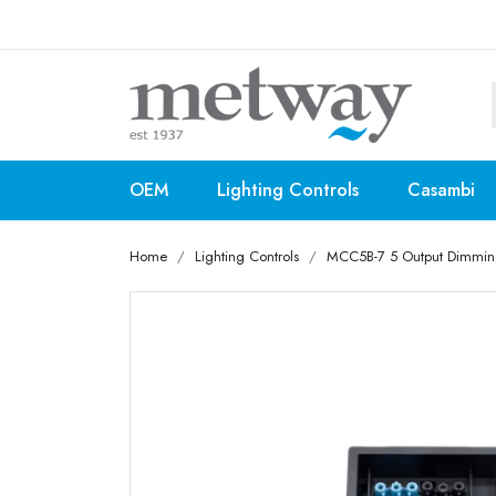
OEM
Lighting Controls
Casambi
Home
Lighting Controls
MCC5B-7 5 Output Dimming 