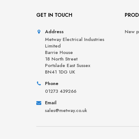
GET IN TOUCH
PROD
Address
New p
Metway Electrical Industries
Limited
Barrie House
18 North Street
Portslade East Sussex
BN41 1DG UK
Phone
01273 439266
Email
sales@metway.co.uk