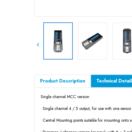

Product Description
Technical Detail
Single channel MCC version
• Single channel 4 / 5 output, for use with one senso
• Central Mounting points
suitable for mounting onto so