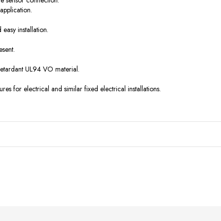
le sensor connection.
application.
easy installation.
esent.
retardant UL94 VO material.
es for electrical and similar fixed electrical installations.