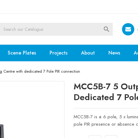

Scene Plates
Projects
About
News
A
Centre with dedicated 7 Pole PIR connection
MCC5B-7 5 Outp
Dedicated 7 Pol
MCC5B-7 is a 6 pole, 5 x lumina
pole PIR presence or absence c