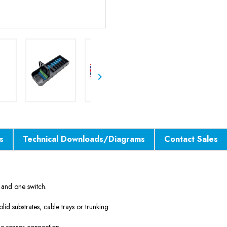

s
Technical Downloads/Diagrams
Contact Sales
r and one switch.
lid substrates, cable trays or trunking.