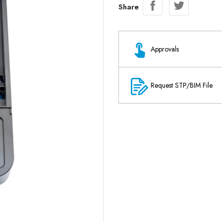
Share
Approvals
Request STP/BIM File