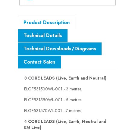
Product Description
Technical Details
Technical Downloads/Diagrams
Contact Sales
3 CORE LEADS (Live, Earth and Neutral)
ELGF531530WL-001 - 3 metres.
ELGF531550WL-001 - 5 metres.
ELGF531570WL-001 - 7 metres.
4 CORE LEADS (Live, Earth, Neutral and
EM Live)