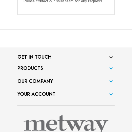
Please contact our sales team for any requests.
GET IN TOUCH
PRODUCTS

OUR COMPANY

YOUR ACCOUNT
