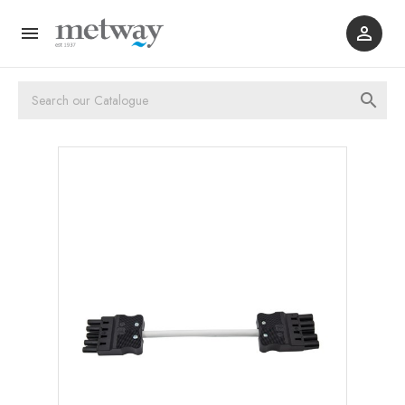


