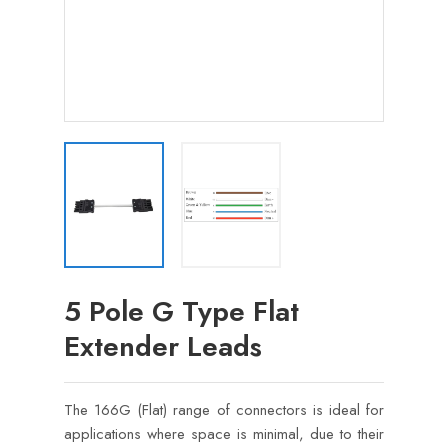
5 Pole G Type Flat
Extender Leads
The 166G (Flat) range of connectors is ideal for
applications where space is minimal, due to their