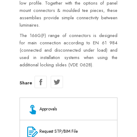
low profile. Together with the options of panel
mount connectors & moulded tee pieces, these
assemblies provide simple connectivity between
luminaires.
The 166G(F) range of connectors is designed
for main connection according to EN 61 984
(connected and disconnected under load) and
used in installation systems when using the
additional locking slides (VDE 0628).
Share
Approvals
Request STP/BIM File