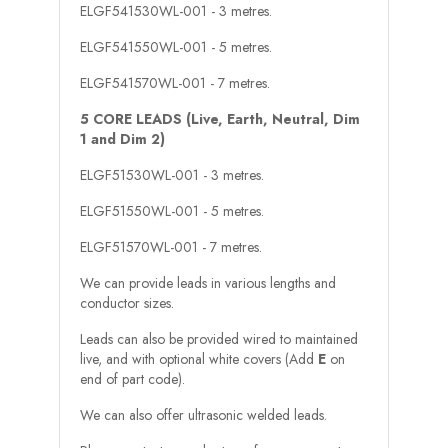
ELGF541530WL-001 - 3 metres.
ELGF541550WL-001 - 5 metres.
ELGF541570WL-001 - 7 metres.
5 CORE LEADS (Live, Earth, Neutral, Dim
1 and Dim 2)
ELGF51530WL-001 - 3 metres.
ELGF51550WL-001 - 5 metres.
ELGF51570WL-001 - 7 metres.
We can provide leads in various lengths and
conductor sizes.
Leads can also be provided wired to maintained
live, and with optional white covers (Add
E
on
end of part code).
We can also offer ultrasonic welded leads.