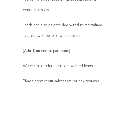
conductor sizes
Leads can also be provided wired to maintained
live, and with optional white covers
(Add
E
on end of part code)
We can also offer ultrasonic welded leads
Please contact our sales team for any requests