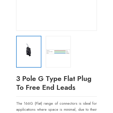
3 Pole G Type Flat Plug
To Free End Leads
The 166G (Flat) range of connectors is ideal for
applications where space is minimal, due to their