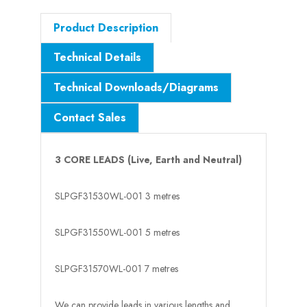
Product Description
Technical Details
Technical Downloads/Diagrams
Contact Sales
3 CORE LEADS
(Live, Earth and Neutral)
SLPGF31530WL-001
3 metres
SLPGF31550WL-001
5 metres
SLPGF31570WL-001
7 metres
We can provide leads in various lengths and