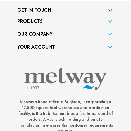
GET IN TOUCH
PRODUCTS

OUR COMPANY

YOUR ACCOUNT

Metway’s head office in Brighton, incorporating a
17,500 square foot warehouse and production
facility, is the hub that enables a fast turnaround of
orders. A vast stock holding and on-site
manufacturing ensures that customer requirements