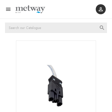


