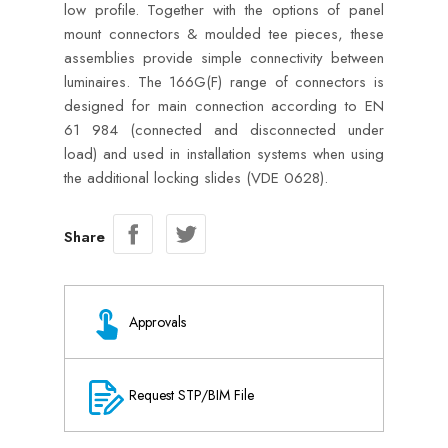
low profile. Together with the options of panel
mount connectors & moulded tee pieces, these
assemblies provide simple connectivity between
luminaires. The 166G(F) range of connectors is
designed for main connection according to EN
61 984 (connected and disconnected under
load) and used in installation systems when using
the additional locking slides (VDE 0628).
Share
Approvals
Request STP/BIM File