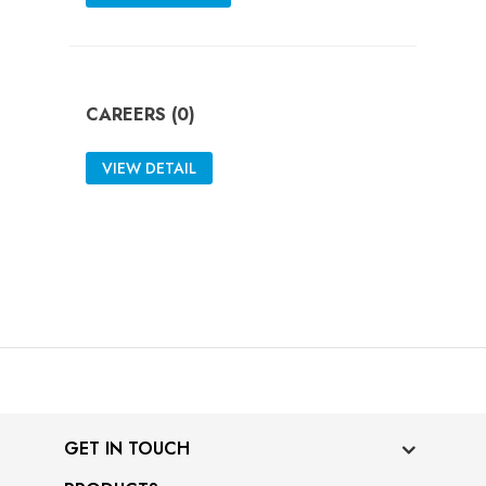
CAREERS (0)
VIEW DETAIL
GET IN TOUCH