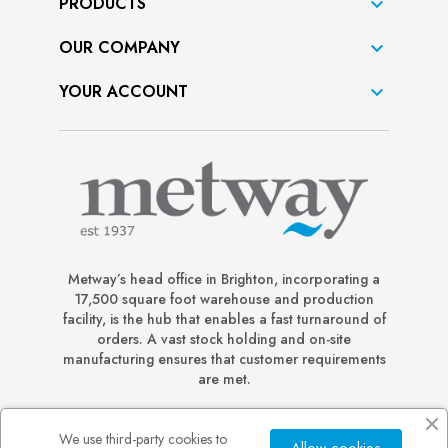
PRODUCTS

OUR COMPANY

YOUR ACCOUNT

Metway’s head office in Brighton, incorporating a
17,500 square foot warehouse and production
facility, is the hub that enables a fast turnaround of
orders. A vast stock holding and on-site
manufacturing ensures that customer requirements
are met.
We use third-party cookies to