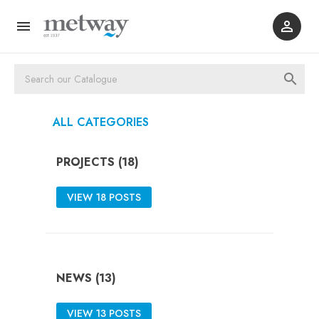



ALL CATEGORIES
PROJECTS (18)
VIEW 18 POSTS
NEWS (13)
VIEW 13 POSTS