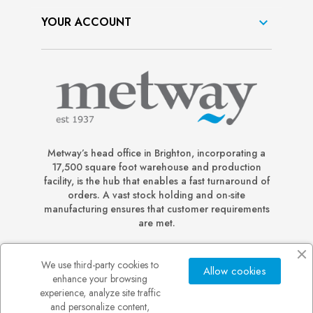
YOUR ACCOUNT

Metway’s head office in Brighton, incorporating a
17,500 square foot warehouse and production
facility, is the hub that enables a fast turnaround of
orders. A vast stock holding and on-site
manufacturing ensures that customer requirements
are met.
We use third-party cookies to
Allow cookies
enhance your browsing
experience, analyze site traffic
and personalize content,