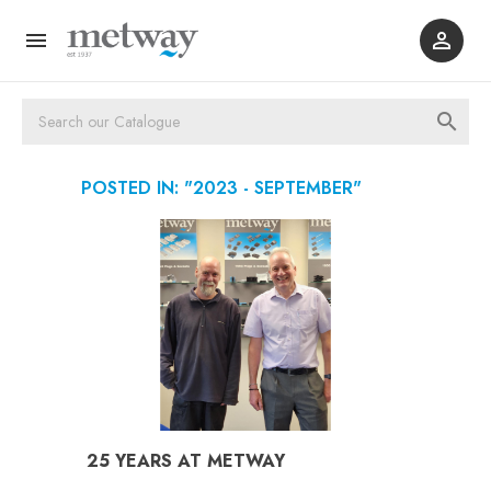



POSTED IN: "2023 - SEPTEMBER"
25 YEARS AT METWAY