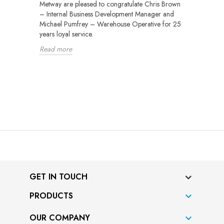
Metway are pleased to congratulate Chris Brown
– Internal Business Development Manager and
Michael Pumfrey – Warehouse Operative for 25
years loyal service.
Read more
GET IN TOUCH
PRODUCTS

OUR COMPANY
