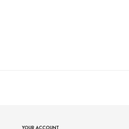
YOUR ACCOUNT