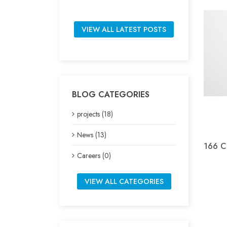
VIEW ALL LATEST POSTS
BLOG CATEGORIES
projects (18)
News (13)
166 Cl
Careers (0)
VIEW ALL CATEGORIES