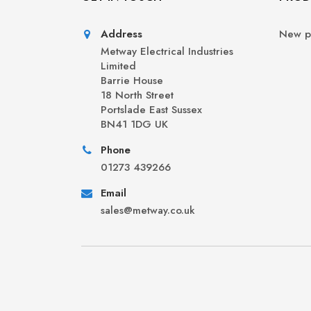
Address
New p
Metway Electrical Industries
Limited
Barrie House
18 North Street
Portslade East Sussex
BN41 1DG UK
Phone
01273 439266
Email
sales@metway.co.uk