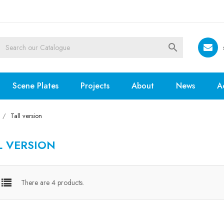

Scene Plates
Projects
About
News
A
Tall version
L VERSION
There are 4 products.