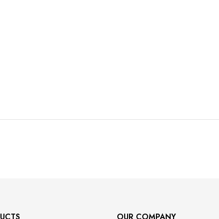
UCTS
OUR COMPANY