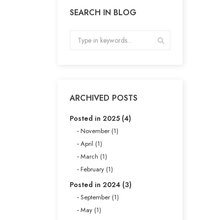
SEARCH IN BLOG
ARCHIVED POSTS
Posted in 2025 (4)
November (1)
April (1)
March (1)
February (1)
Posted in 2024 (3)
September (1)
May (1)