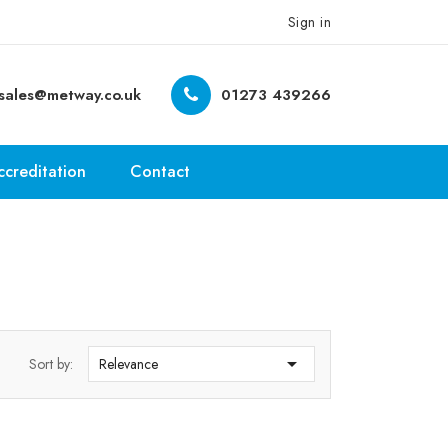
Sign in
sales@metway.co.uk
01273 439266
ccreditation
Contact

Sort by:
Relevance