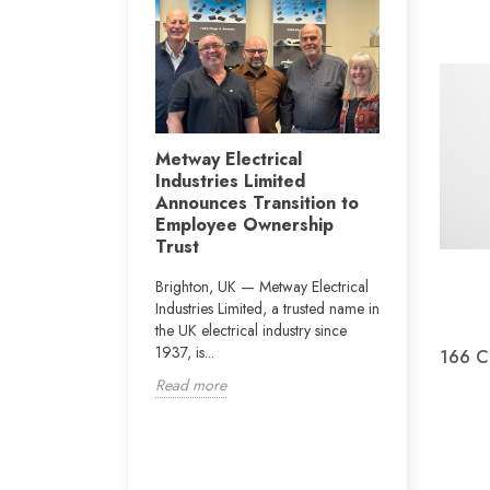
Metway i
r Jay Byrne
Metway Electrical
conjuncti
Industries Limited
ght, the Vertu
Construc
Announces Transition to
 Newcastle will
Departme
Employee Ownership
rn of Dublin boxer
on the pr
Trust
.
Vianney 
Brighton, UK — Metway Electrical
The school i
Industries Limited, a trusted name in
160 pupils w
the UK electrical industry since
educational
1937, is...
166 Cl
disabilities).
Read more
Read more