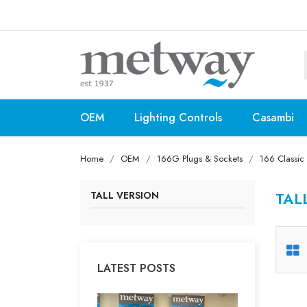
OEM
Lighting Controls
Casambi
Home
OEM
166G Plugs & Sockets
166 Classic
TAL
TALL VERSION
LATEST POSTS