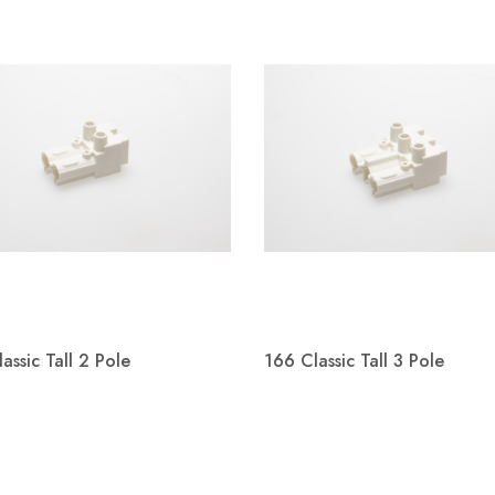
s working in
on with Kier
tion and the
nt of Education
oject of St John
Special School.
Welcome Adam Baxter
Welco
s a replacement for
ith SEND ( special
We are happy to announce Adam
We are p
 needs &amp;
assic Tall 2 Pole
166 Classic Tall 3 Pole
Baxter will join Metway as Wiring
Kevin S
Systems Business Development
connect
Quick view
Quick view
Manager.
Manager


Read more
Read m