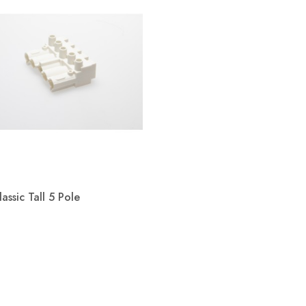
assic Tall 5 Pole
Quick view
