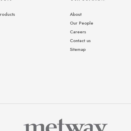
roducts
About
Our People
Careers
Contact us
Sitemap