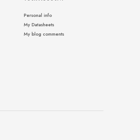
Personal info
My Datasheets
My blog comments