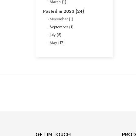
March (1)
Posted in 2023 (24)
November (1)
September (1)
July (5)
May (17)
GET IN TOUCH
PROD