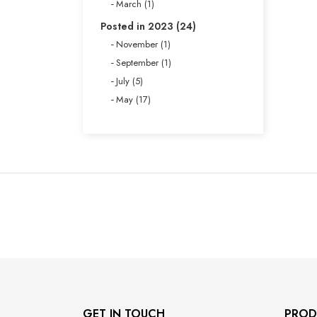
March (1)
Posted in 2023 (24)
November (1)
September (1)
July (5)
May (17)
GET IN TOUCH
PROD