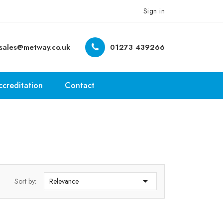
Sign in
sales@metway.co.uk
01273 439266
ccreditation
Contact

Sort by:
Relevance