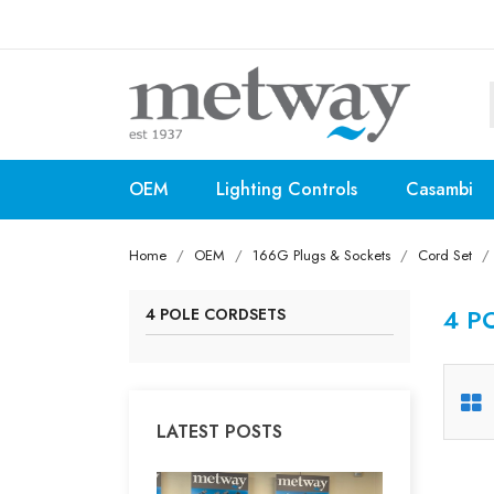
OEM
Lighting Controls
Casambi
Home
OEM
166G Plugs & Sockets
Cord Set
4 P
4 POLE CORDSETS
LATEST POSTS