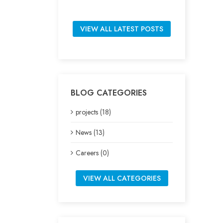
VIEW ALL LATEST POSTS
BLOG CATEGORIES
projects (18)
News (13)
Careers (0)
VIEW ALL CATEGORIES