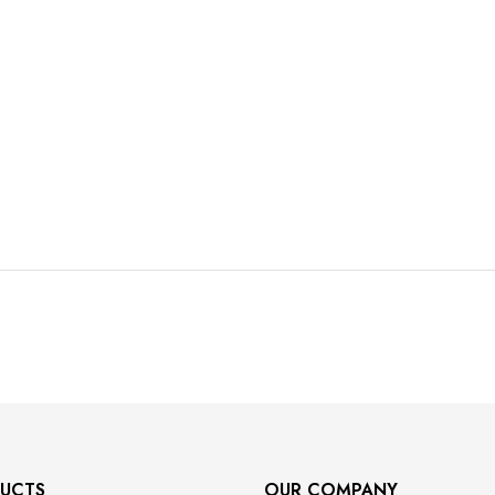
UCTS
OUR COMPANY