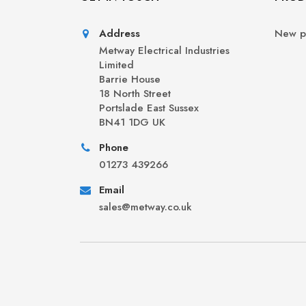
Address
New p
Metway Electrical Industries
Limited
Barrie House
18 North Street
Portslade East Sussex
BN41 1DG UK
Phone
01273 439266
Email
sales@metway.co.uk