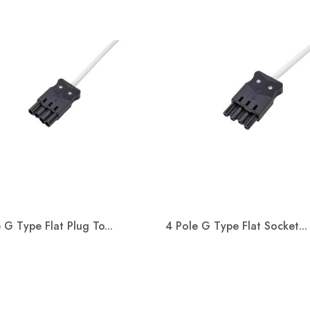
s working in
on with Kier
tion and the
nt of Education
oject of St John
Special School.
Welcome Adam Baxter
Welco
s a replacement for
ith SEND ( special
We are happy to announce Adam
We are p
 needs &amp;
 G Type Flat Plug To...
4 Pole G Type Flat Socket...
Baxter will join Metway as Wiring
Kevin S
Systems Business Development
connect
Quick view
Quick view
Manager.
Manager


Read more
Read m