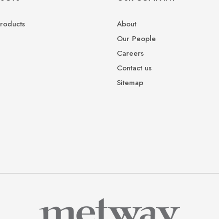
roducts
About
Our People
Careers
Contact us
Sitemap