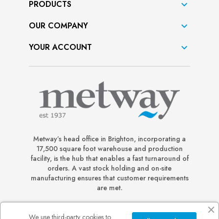
PRODUCTS

OUR COMPANY

YOUR ACCOUNT

Metway’s head office in Brighton, incorporating a
17,500 square foot warehouse and production
facility, is the hub that enables a fast turnaround of
orders. A vast stock holding and on-site
manufacturing ensures that customer requirements
are met.
We use third-party cookies to