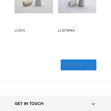
LCS75
LCS75PRO
Back to top

GET IN TOUCH