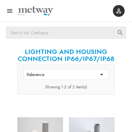



LIGHTING AND HOUSING
CONNECTION IP66/IP67/IP68

Relevance
Showing 1-2 of 2 item(s)