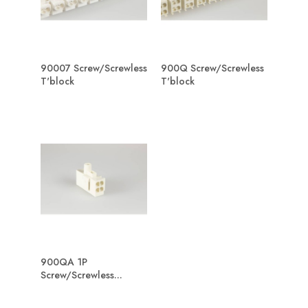
90007 Screw/Screwless
900Q Screw/Screwless
T'block
T'block
900QA 1P
Screw/Screwless...