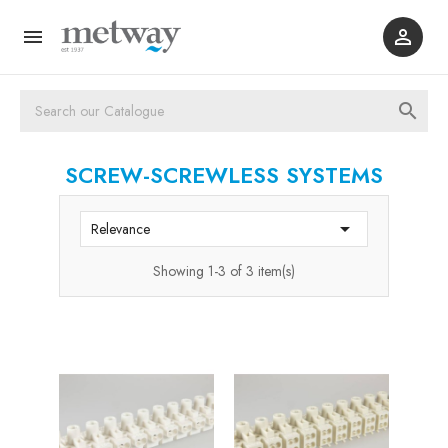



SCREW-SCREWLESS SYSTEMS

Relevance
Showing 1-3 of 3 item(s)