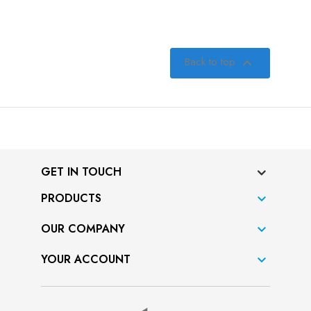
Back to top

GET IN TOUCH
PRODUCTS

OUR COMPANY

YOUR ACCOUNT
