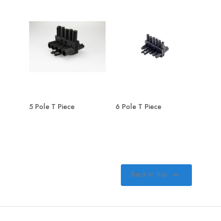
5 Pole T Piece
6 Pole T Piece
Back to top
