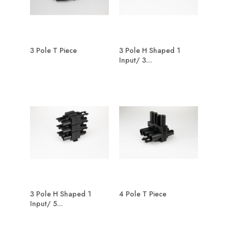
3 Pole T Piece
3 Pole H Shaped 1
Input/ 3...
3 Pole H Shaped 1
4 Pole T Piece
Input/ 5...