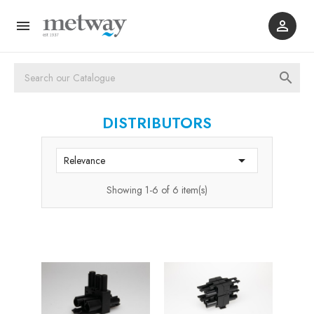



DISTRIBUTORS

Relevance
Showing 1-6 of 6 item(s)