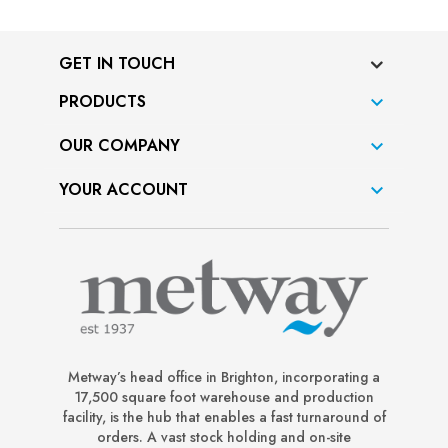
GET IN TOUCH
PRODUCTS

OUR COMPANY

YOUR ACCOUNT

Metway’s head office in Brighton, incorporating a
17,500 square foot warehouse and production
facility, is the hub that enables a fast turnaround of
orders. A vast stock holding and on-site