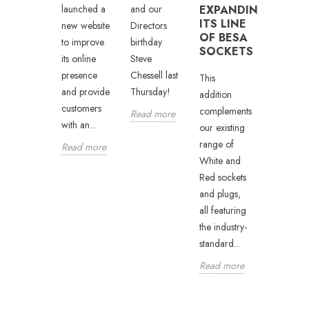
ternal
Arena in
and our
EXPANDING
launched a
ITS LINE
usiness
Newcastle
Directors
new website
OF BESA
evelopment
will witnes
birthday
to improve
SOCKETS
anager
the return
Steve
its online
nd
of Dublin
Chessell last
presence
This
ichael
boxer Jay
Thursday!
and provide
addition
umfrey
Byrne as
customers
complements
Read more
..
he...
with an...
our existing
range of
ead more
Read mor
Read more
White and
Red sockets
and plugs,
all featuring
the industry-
standard...
Read more