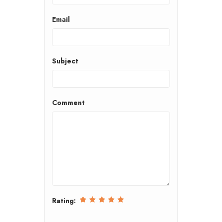
Email
Subject
Comment
Rating: