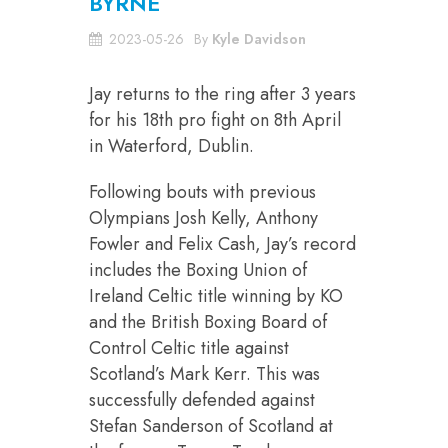
BYRNE
2023-05-26
By
Kyle Davidson
Jay returns to the ring after 3 years
for his 18th pro fight on 8th April
in Waterford, Dublin.
Following bouts with previous
Olympians Josh Kelly, Anthony
Fowler and Felix Cash, Jay’s record
includes the Boxing Union of
Ireland Celtic title winning by KO
and the British Boxing Board of
Control Celtic title against
Scotland’s Mark Kerr. This was
successfully defended against
Stefan Sanderson of Scotland at