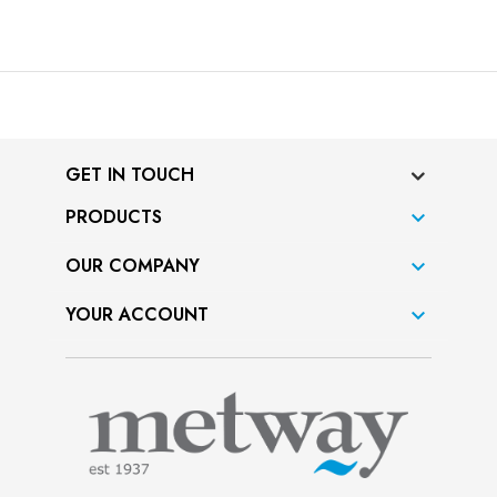
GET IN TOUCH
PRODUCTS

OUR COMPANY

YOUR ACCOUNT
