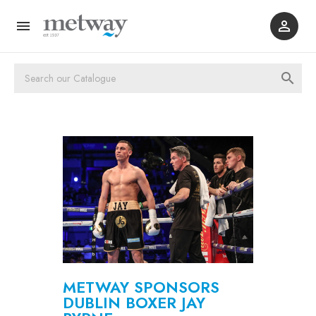



METWAY SPONSORS
DUBLIN BOXER JAY