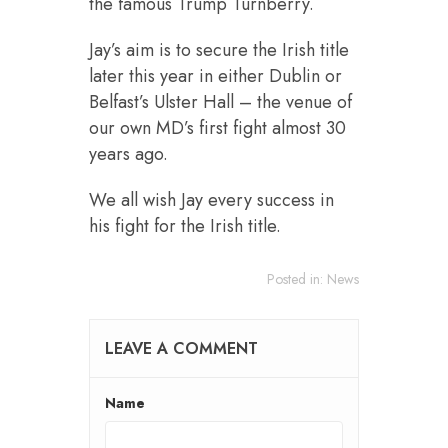
the famous Trump Turnberry.
Jay’s aim is to secure the Irish title
later this year in either Dublin or
Belfast’s Ulster Hall – the venue of
our own MD’s first fight almost 30
years ago.
We all wish Jay every success in
his fight for the Irish title.
Posted in:
News
LEAVE A COMMENT
Name