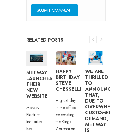
RELATED POSTS
5
DUBLI
HAPPY
WE ARE
METWAY
EARS
BOXER
BIRTHDAY
THRILLED
LAUNCHES
T
JAY
STEVE
TO
THEIR
METWAY
BYRNE
CHESSELL!
ANNOUNCE
NEW
THAT,
WEBSITE
etway are
This
A great day
DUE TO
OVERWHELMING
leased to
Saturday
in the office
Metway
CUSTOMER
ongratulate
night, the
celebrating
Electrical
DEMAND,
hris
Vertu
the Kings
Industries
METWAY
rown –
Motors
Coronation
has
IS