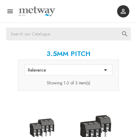



3.5MM PITCH

Relevance
Showing 1-3 of 3 item(s)