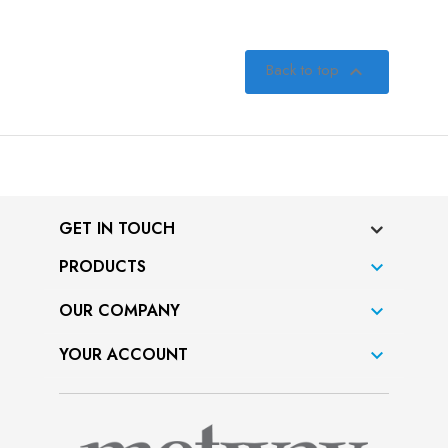
Back to top

GET IN TOUCH
PRODUCTS

OUR COMPANY

YOUR ACCOUNT
