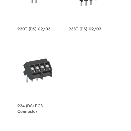
930T (DS) 02/03
938T (DS) 02/03
934 (DS) PCB
Connector