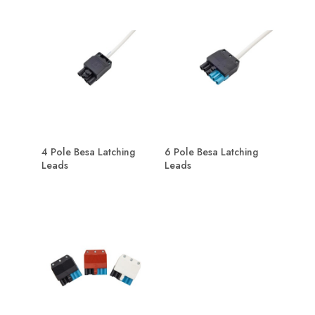
4 Pole Besa Latching
6 Pole Besa Latching
Leads
Leads