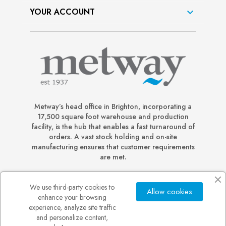
YOUR ACCOUNT

Metway’s head office in Brighton, incorporating a
17,500 square foot warehouse and production
facility, is the hub that enables a fast turnaround of
orders. A vast stock holding and on-site
manufacturing ensures that customer requirements
are met.
We use third-party cookies to
Allow cookies
enhance your browsing
experience, analyze site traffic
and personalize content,