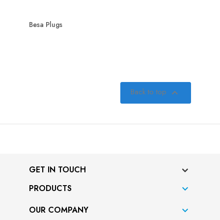
Besa Plugs
Back to top

GET IN TOUCH
PRODUCTS

OUR COMPANY
