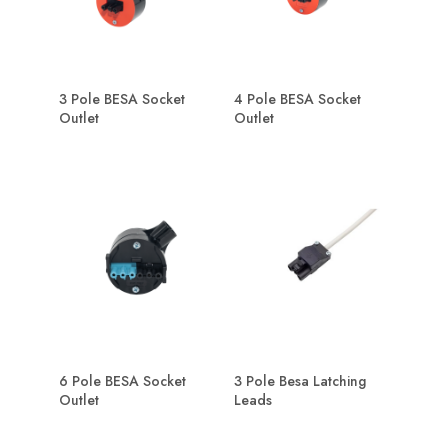
3 Pole BESA Socket
4 Pole BESA Socket
Outlet
Outlet
6 Pole BESA Socket
3 Pole Besa Latching
Outlet
Leads