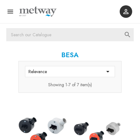



BESA

Relevance
Showing 1-7 of 7 item(s)