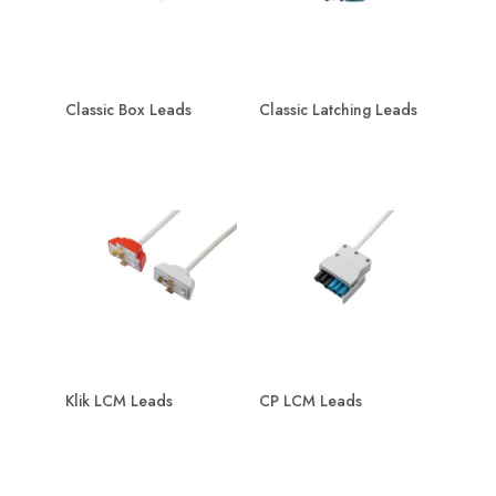
Classic Box Leads
Classic Latching Leads
Klik LCM Leads
CP LCM Leads