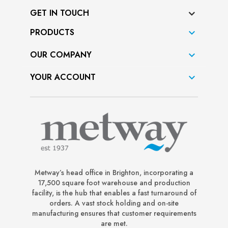
GET IN TOUCH
PRODUCTS

OUR COMPANY

YOUR ACCOUNT

Metway’s head office in Brighton, incorporating a
17,500 square foot warehouse and production
facility, is the hub that enables a fast turnaround of
orders. A vast stock holding and on-site
manufacturing ensures that customer requirements
are met.