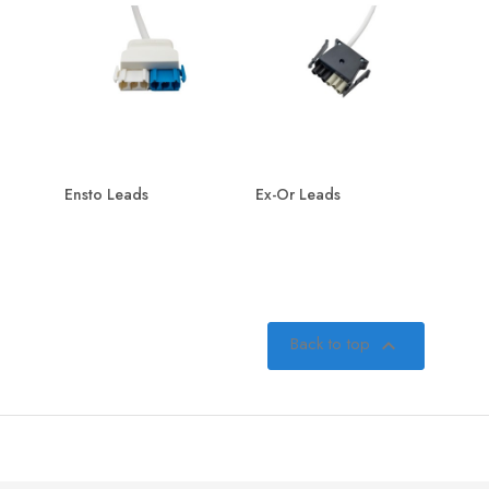
Ensto Leads
Ex-Or Leads
Back to top
