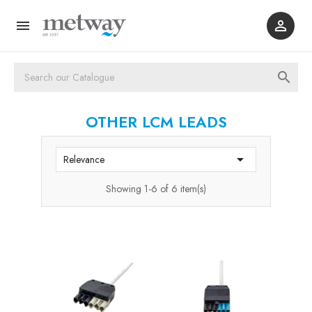



OTHER LCM LEADS

Relevance
Showing 1-6 of 6 item(s)