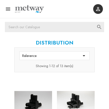



DISTRIBUTION

Relevance
Showing 1-12 of 13 item(s)