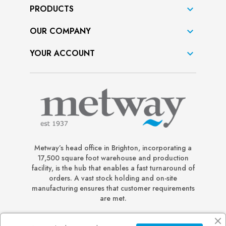
PRODUCTS

OUR COMPANY

YOUR ACCOUNT

Metway’s head office in Brighton, incorporating a
17,500 square foot warehouse and production
facility, is the hub that enables a fast turnaround of
orders. A vast stock holding and on-site
manufacturing ensures that customer requirements
are met.