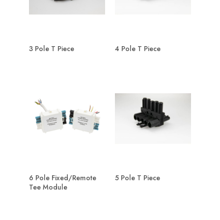
3 Pole T Piece
4 Pole T Piece
6 Pole Fixed/Remote
5 Pole T Piece
Tee Module