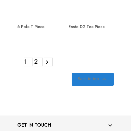
6 Pole T Piece
Ensto D2 Tee Piece
1
2

Back to top

GET IN TOUCH