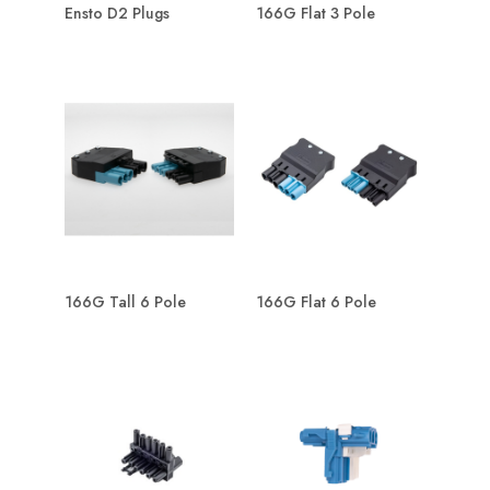
Ensto D2 Plugs
166G Flat 3 Pole
166G Tall 6 Pole
166G Flat 6 Pole