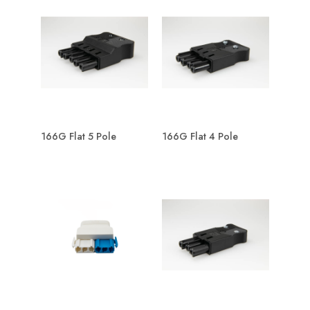
166G Flat 5 Pole
166G Flat 4 Pole