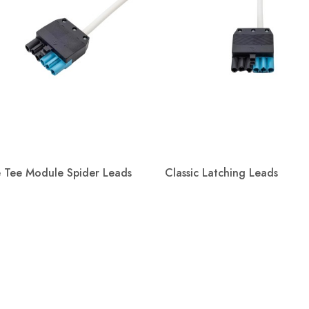
e Tee Module Spider Leads
Classic Latching Leads
Quick view
Quick view

