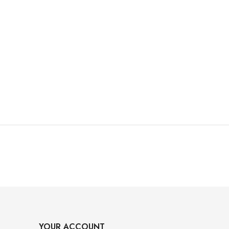
YOUR ACCOUNT