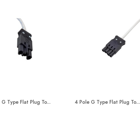
s working in
on with Kier
tion and the
nt of Education
oject of St John
Special School.
Welcome Adam Baxter
Welco
s a replacement for
ith SEND ( special
We are happy to announce Adam
We are p
 needs &amp;
 G Type Flat Plug To...
4 Pole G Type Flat Plug To...
Baxter will join Metway as Wiring
Kevin S
Systems Business Development
connect
Quick view
Quick view
Manager.
Manager


Read more
Read m