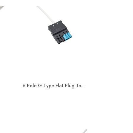
Read more
6 Pole G Type Flat Plug To...
Quick view
