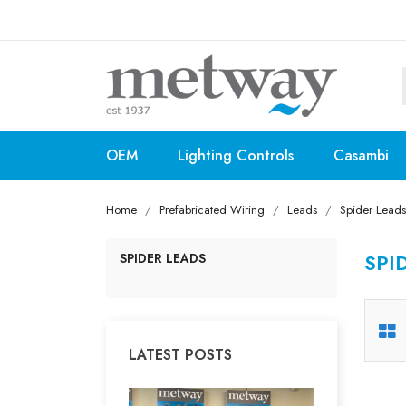
OEM
Lighting Controls
Casambi
Home
Prefabricated Wiring
Leads
Spider Leads
SPI
SPIDER LEADS
LATEST POSTS