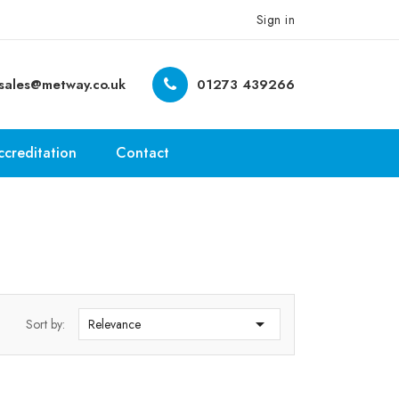
Sign in
sales@metway.co.uk
01273 439266
ccreditation
Contact

Sort by:
Relevance