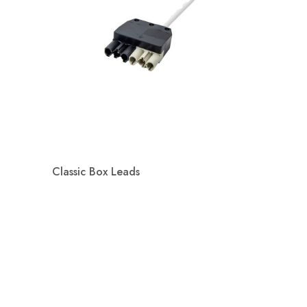
Classic Box Leads
Quick view
