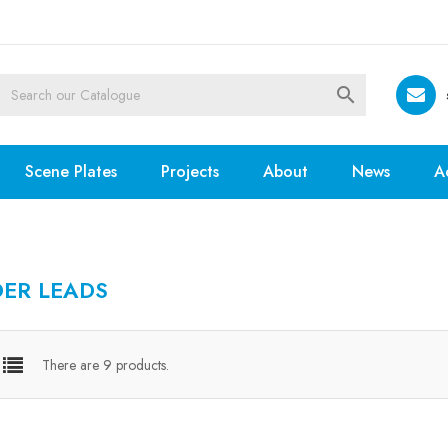

Scene Plates
Projects
About
News
A
DER LEADS
There are 9 products.