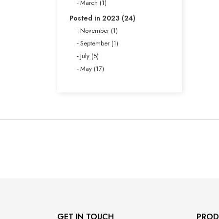
March (1)
Posted in 2023 (24)
November (1)
September (1)
July (5)
May (17)
GET IN TOUCH
PROD