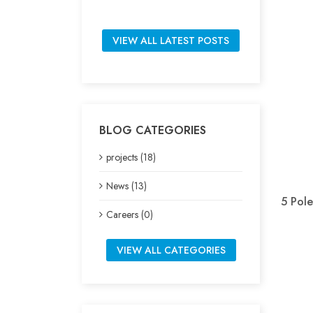
VIEW ALL LATEST POSTS
BLOG CATEGORIES
projects (18)
News (13)
5 Pole
Careers (0)
VIEW ALL CATEGORIES