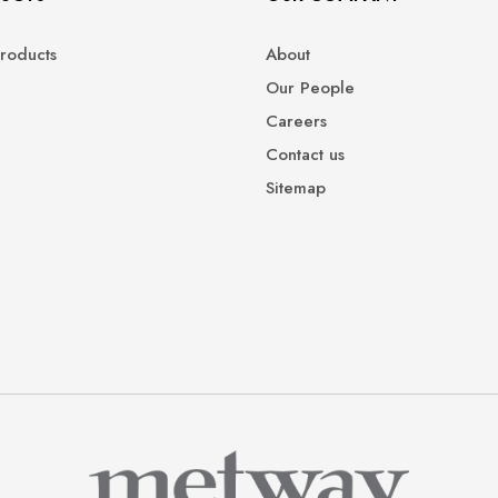
roducts
About
Our People
Careers
Contact us
Sitemap