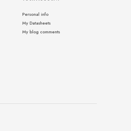
Personal info
My Datasheets
My blog comments