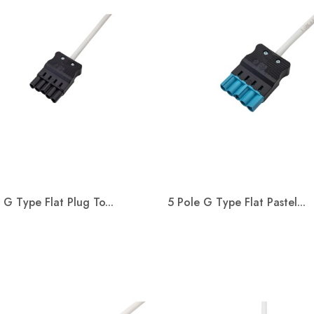
 G Type Flat Plug To...
5 Pole G Type Flat Pastel...
Quick view
Quick view

