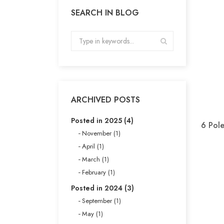
SEARCH IN BLOG
ARCHIVED POSTS
Posted in 2025 (4)
6 Pol
November (1)
April (1)
March (1)
February (1)
Posted in 2024 (3)
September (1)
May (1)