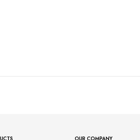
UCTS
OUR COMPANY