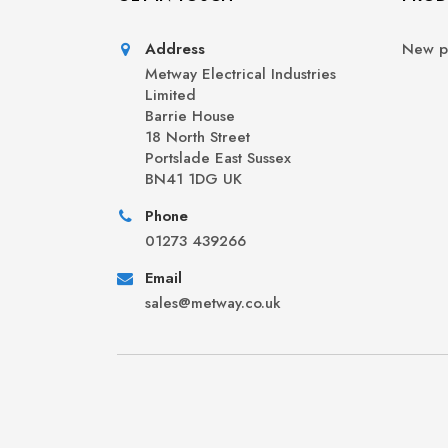
Address
New p
Metway Electrical Industries
Limited
Barrie House
18 North Street
Portslade East Sussex
BN41 1DG UK
Phone
01273 439266
Email
sales@metway.co.uk