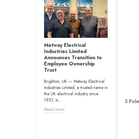
Metway i
r Jay Byrne
Metway Electrical
conjuncti
Industries Limited
ght, the Vertu
Construc
Announces Transition to
 Newcastle will
Departme
Employee Ownership
rn of Dublin boxer
on the pr
Trust
.
Vianney 
Brighton, UK — Metway Electrical
The school i
Industries Limited, a trusted name in
160 pupils w
the UK electrical industry since
educational
1937, is...
3 Pole
disabilities).
Read more
Read more